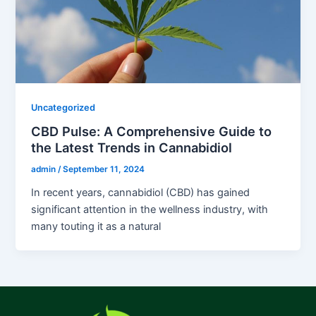
Uncategorized
CBD Pulse: A Comprehensive Guide to
the Latest Trends in Cannabidiol
admin
/
September 11, 2024
In recent years, cannabidiol (CBD) has gained
significant attention in the wellness industry, with
many touting it as a natural