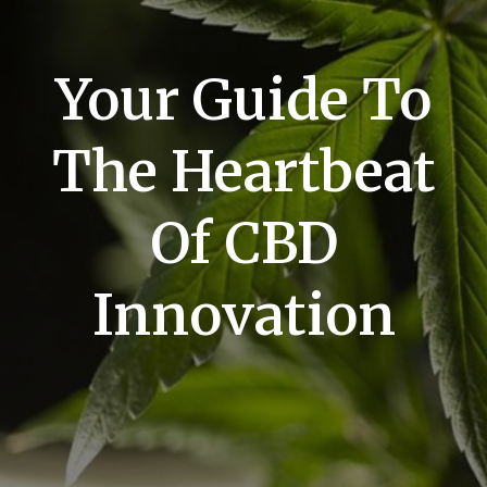
Your Guide To
The Heartbeat
Of CBD
Innovation