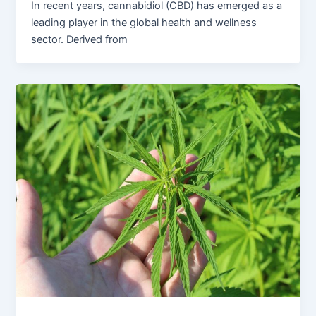
In recent years, cannabidiol (CBD) has emerged as a
leading player in the global health and wellness
sector. Derived from