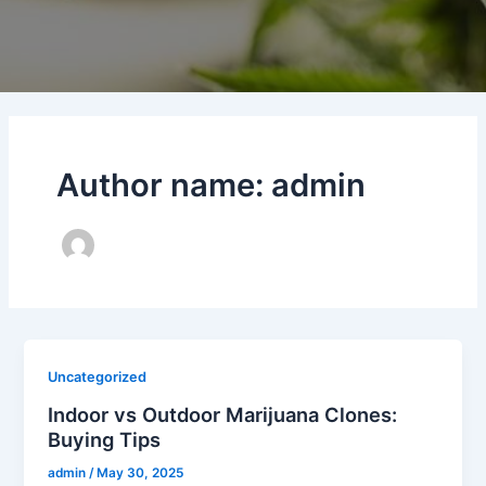
Author name: admin
Uncategorized
Indoor vs Outdoor Marijuana Clones:
Buying Tips
admin
/
May 30, 2025