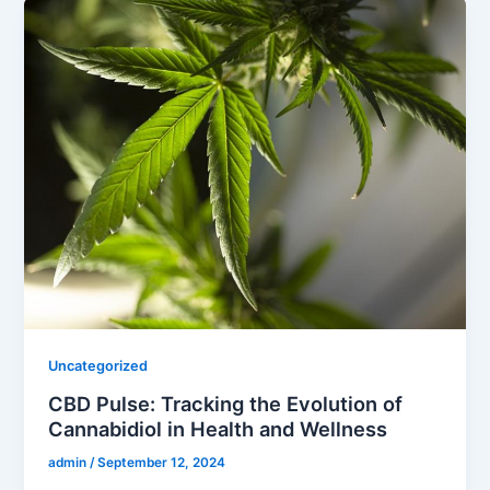
Uncategorized
CBD Pulse: Tracking the Evolution of
Cannabidiol in Health and Wellness
admin
/
September 12, 2024