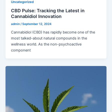
Uncategorized
CBD Pulse: Tracking the Latest in
Cannabidiol Innovation
admin
/
September 12, 2024
Cannabidiol (CBD) has rapidly become one of the
most talked-about natural compounds in the
wellness world. As the non-psychoactive
component