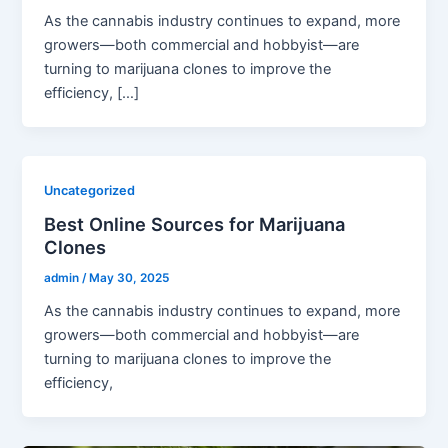
As the cannabis industry continues to expand, more
growers—both commercial and hobbyist—are
turning to marijuana clones to improve the
efficiency, […]
Uncategorized
Best Online Sources for Marijuana
Clones
admin
/
May 30, 2025
As the cannabis industry continues to expand, more
growers—both commercial and hobbyist—are
turning to marijuana clones to improve the
efficiency,